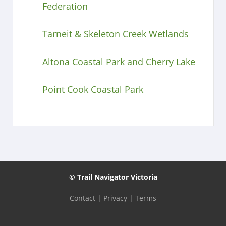
Federation
Tarneit & Skeleton Creek Wetlands
Altona Coastal Park and Cherry Lake
Point Cook Coastal Park
© Trail Navigator Victoria
Contact
|
Privacy
|
Terms