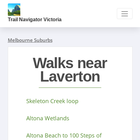
Trail Navigator Victoria
Melbourne Suburbs
Walks near
Laverton
Skeleton Creek loop
Altona Wetlands
Altona Beach to 100 Steps of