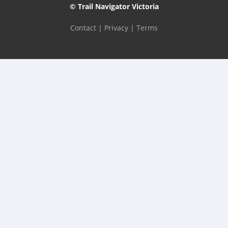
© Trail Navigator Victoria
Contact
|
Privacy
|
Terms