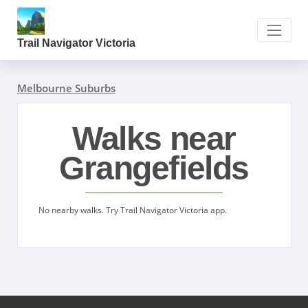
Trail Navigator Victoria
Melbourne Suburbs
Walks near
Grangefields
No nearby walks. Try Trail Navigator Victoria app.