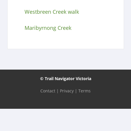
Westbreen Creek walk
Maribyrnong Creek
© Trail Navigator Victoria
Contact
|
Privacy
|
Terms