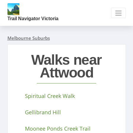
Trail Navigator Victoria
Melbourne Suburbs
Walks near
Attwood
Spiritual Creek Walk
Gellibrand Hill
Moonee Ponds Creek Trail