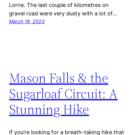
Lorne. The last couple of kilometres on
gravel road were very dusty with a lot of…
March 19, 2023
Mason Falls & the
Sugarloaf Circuit: A
Stunning Hike
If you’re looking for a breath-taking hike that