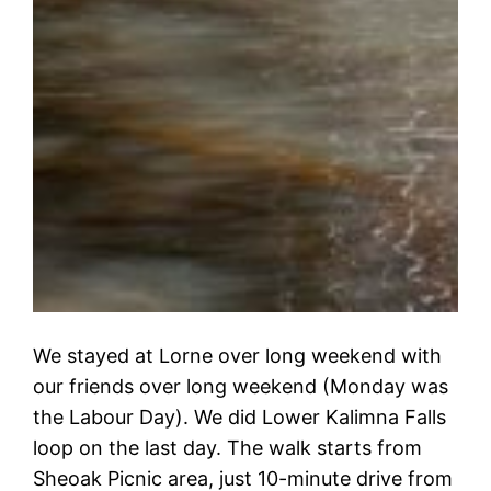
We stayed at Lorne over long weekend with
our friends over long weekend (Monday was
the Labour Day). We did Lower Kalimna Falls
loop on the last day. The walk starts from
Sheoak Picnic area, just 10-minute drive from