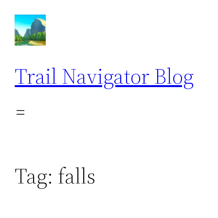
Skip
to
content
Trail Navigator Blog
Tag:
falls