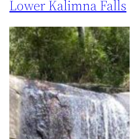
Lower Kalimna Falls