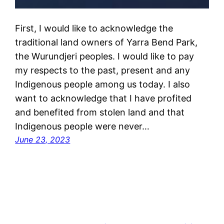
First, I would like to acknowledge the
traditional land owners of Yarra Bend Park,
the Wurundjeri peoples. I would like to pay
my respects to the past, present and any
Indigenous people among us today. I also
want to acknowledge that I have profited
and benefited from stolen land and that
Indigenous people were never…
June 23, 2023