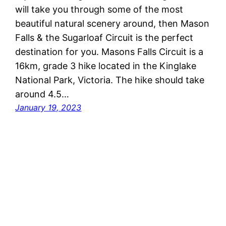
will take you through some of the most
beautiful natural scenery around, then Mason
Falls & the Sugarloaf Circuit is the perfect
destination for you. Masons Falls Circuit is a
16km, grade 3 hike located in the Kinglake
National Park, Victoria. The hike should take
around 4.5…
January 19, 2023