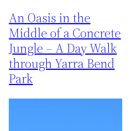
An Oasis in the
Middle of a Concrete
Jungle – A Day Walk
through Yarra Bend
Park