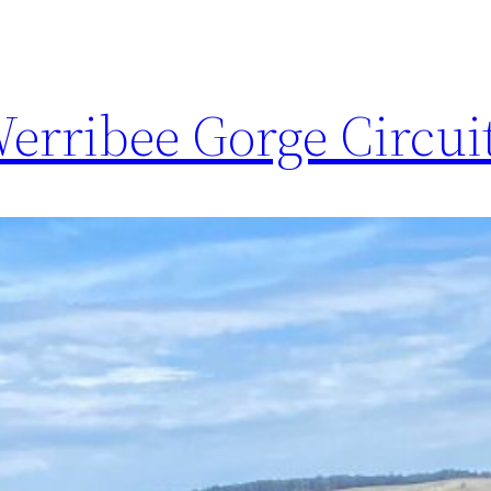
erribee Gorge Circui