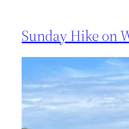
Sunday Hike on W