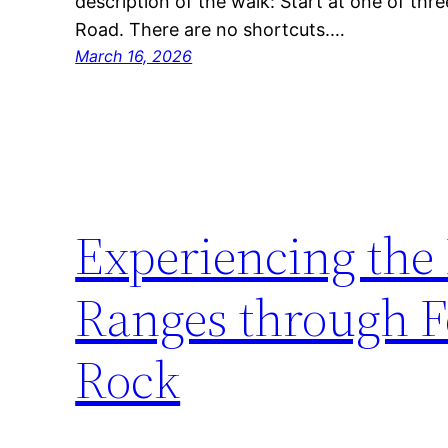
description of the walk: Start at one of thr
Road. There are no shortcuts.…
March 16, 2026
Experiencing the
Ranges through F
Rock