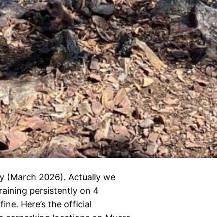
y (March 2026). Actually we
raining persistently on 4
ne. Here’s the official