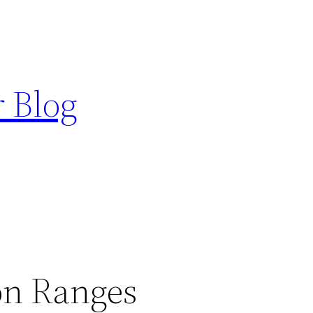
r Blog
n Ranges