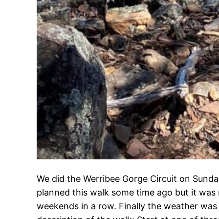
We did the Werribee Gorge Circuit on Sunda
planned this walk some time ago but it was 
weekends in a row. Finally the weather was fi