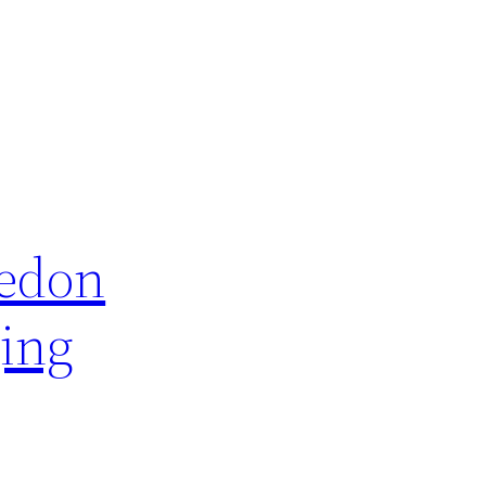
cedon
ing