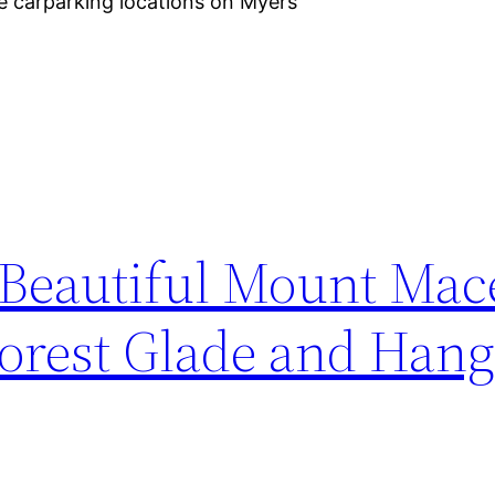
ee carparking locations on Myers
 Beautiful Mount Ma
orest Glade and Hang